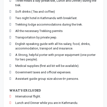
Three meals a day (Breakfast, Lunch and Dinner) during the
trek.
Soft drinks ( Tea and coffee)
Two night hotel in Kathmandu with breakfast.
Trekking lodge accommodations during the trek.
All the necessary Trekking permits
Transportation by private jeep.
English speaking guide with all his salary, food, drinks,
accommodation, transport and insurance.
A Strong, helpful porter with proper equipment (one porter
for two people).
Medical supplies (first aid kit will be available).
Government taxes and official expenses.
Assistant guide group size above 6+ persons.
WHAT'S EXCLUDED
International flight.
Lunch and Dinner while you are in Kathmandu.