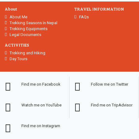
About
TRAVEL INFORMATION
About Me
FAQs
Trekking Seasons In Nepal
Trekking Equipments
Legal Documents
ACTIVITIES
Trekking and Hiking
Day Tours
Find me on Facebook
Follow me on Twitter
Watch me on YouTube
Find me on TripAdvisor
Find me on Instagram