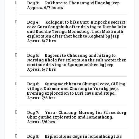
Day 3:
Pokhara to Thansang village by jeep.
Approx. 6/7 hours
Day 4:
Kalapani to hike Guru Rinpoche secrect
cave Guru Sangphuk after driving to Dumba laka
and Kuchhe Ternga Monastery, then Muktinath
exploration after that back to Kagbeni by jeep
Aprox. 6/7 hrs
Day 5:
Kagbeni to Chhusang and hiking to
Narsing Khola for exloration the salt water then
continue driving to Syangmochhen by jeep
Aprox. 6/7 hrs
Day 6:
Syangmochhen to Chungsi cave, Gilling
village, Dakmar and Charang to Yara by jeep.
Evening exploration to Luri cave and stupa.
Aprox. 7/8 hrs.
Day 7:
Yara - Charang- Marang for 8th century
Ghar gumba exploration and Lomanthang.
Aprox. 5/6 hrs
Day 8:
Explorations days in lomanthang like