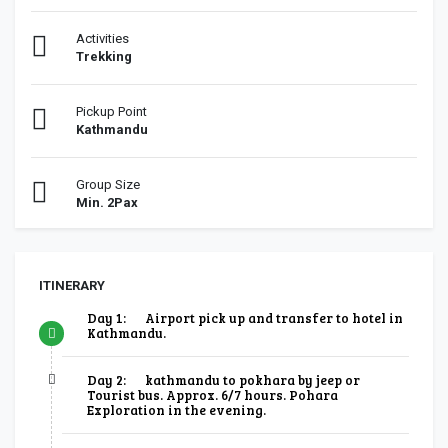
Activities
Trekking
Pickup Point
Kathmandu
Group Size
Min. 2Pax
ITINERARY
Day 1:
Airport pick up and transfer to hotel in
Kathmandu.
Day 2:
kathmandu to pokhara by jeep or
Tourist bus. Approx. 6/7 hours. Pohara
Exploration in the evening.