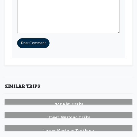
SIMILAR TRIPS
Nar Phu Treks
Upper Mustang Treks
Lower Mustang Trekking