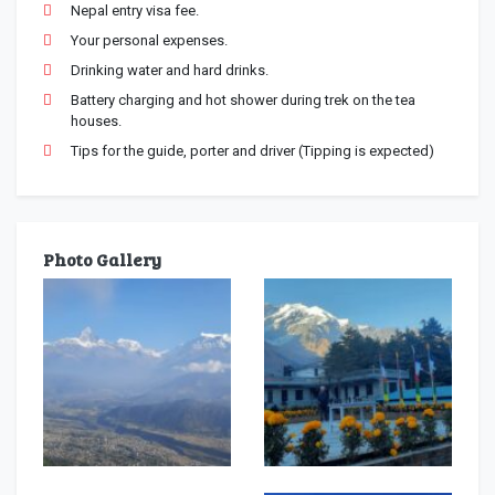
Nepal entry visa fee.
Your personal expenses.
Drinking water and hard drinks.
Battery charging and hot shower during trek on the tea
houses.
Tips for the guide, porter and driver (Tipping is expected)
Photo Gallery