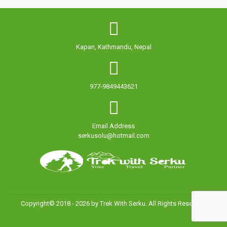
Kapan, Kathmandu, Nepal
977-9849443621
Email Address
serkusolu@hotmail.com
Copyright© 2018 - 2026 by Trek With Serku. All Rights Reserved.