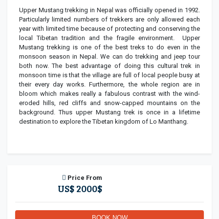
Upper Mustang trekking in Nepal was officially opened in 1992.
Particularly limited numbers of trekkers are only allowed each
year with limited time because of protecting and conserving the
local Tibetan tradition and the fragile environment. Upper
Mustang trekking is one of the best treks to do even in the
monsoon season in Nepal. We can do trekking and jeep tour
both now. The best advantage of doing this cultural trek in
monsoon time is that the village are full of local people busy at
their every day works. Furthermore, the whole region are in
bloom which makes really a fabulous contrast with the wind-
eroded hills, red cliffs and snow-capped mountains on the
background. Thus upper Mustang trek is once in a lifetime
destination to explore the Tibetan kingdom of Lo Manthang.
Price From
US$ 2000$
BOOK NOW