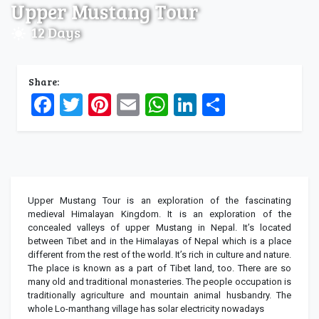
Upper Mustang Tour
12 Days
Share:
Facebook
Twitter
Pinterest
Email
WhatsApp
LinkedIn
Share
Upper Mustang Tour is an exploration of the fascinating
medieval Himalayan Kingdom. It is an exploration of the
concealed valleys of upper Mustang in Nepal. It’s located
between Tibet and in the Himalayas of Nepal which is a place
different from the rest of the world. It’s rich in culture and nature.
The place is known as a part of Tibet land, too. There are so
many old and traditional monasteries. The people occupation is
traditionally agriculture and mountain animal husbandry. The
whole Lo-manthang village has solar electricity nowadays