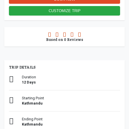
CUSTOMIZE TRIP
0.0
Based on
0
Reviews
rating
TRIP DETAILS
Duration
12 Days
Starting Point
Kathmandu
Ending Point
Kathmandu