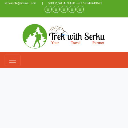
serkusolu@hotmail.com
|
VIBER /WHATS APP : +977-9849443621