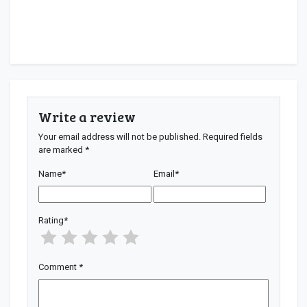
Write a review
Your email address will not be published.
Required fields
are marked
*
Name
*
Email
*
Rating
*
Comment
*