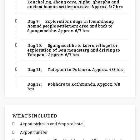
Koncholing, Jhong cave, Niphu, gharphu and
ancient human settleman cave. Approx. 6/7 hrs
Day 9:
Explorations days in lomanthang
Nomad people settlement area and back to
Syangmochhe. Approx. 6/7 hrs
Day 10:
Syangmochhe to Lubra village for
exploration of Bon monastery and driving to
Tatopani. Approx. 6/7 hrs
Day 11:
Tatopani to Pokhara. Approx. 4/5 hrs.
Day 12:
Pokhara to Kathmandu. Approx. 7/8
hrs
WHAT’S INCLUDED
Airport picks up and drops to hotel.
Airport transfer