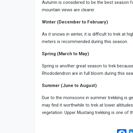
Autumn is considered to be the best season for
mountain views are clearer.
Winter (December to February)
As it snows in winter, it is difficult to trek at 
meters is recommended during this season.
Spring (March to May)
Spring is another great season to trek because
Rhododendron are in full bloom during this sea
Summer (June to August)
Due to the monsoons in summer trekking is ge
may find it worthwhile to trek at lower altitu
vegetation. Upper Mustang trekking is one of 