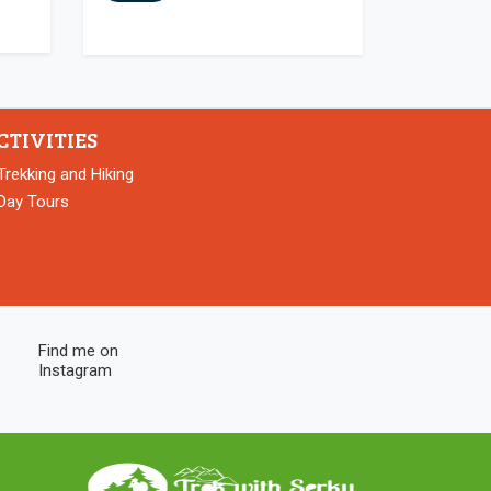
CTIVITIES
Trekking and Hiking
Day Tours
Find me on
Instagram