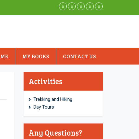
 ME
MY BOOKS
CONTACT US
Activities
Trekking and Hiking
Day Tours
Any Questions?