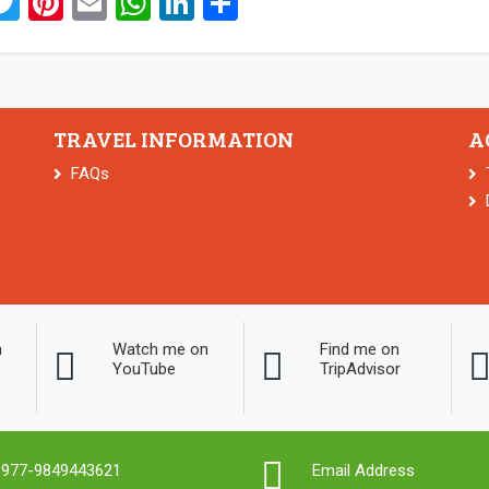
acebook
Twitter
Pinterest
Email
WhatsApp
LinkedIn
Share
TRAVEL INFORMATION
A
FAQs
n
Watch me on
Find me on
YouTube
TripAdvisor
977-9849443621
Email Address