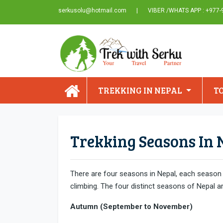
serkusolu@hotmail.com
|
VIBER /WHATS APP : +977
TREKKING IN NEPAL
T
Trekking Seasons In 
There are four seasons in Nepal, each season h
climbing. The four distinct seasons of Nepal a
Autumn (September to November)