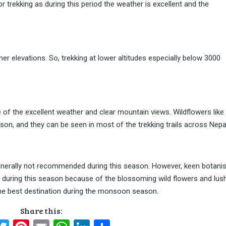
 trekking as during this period the weather is excellent and the
higher elevations. So, trekking at lower altitudes especially below 3000
 of the excellent weather and clear mountain views. Wildflowers like
son, and they can be seen in most of the trekking trails across Nepa
nerally not recommended during this season. However, keen botani
des during this season because of the blossoming wild flowers and lus
the best destination during the monsoon season.
Share this: