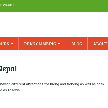
-9849443621
OURS
PEAK CLIMBING
BLOG
ABOUT
Nepal
aving different attractions for hiking and trekking as well as peak
re as follows: