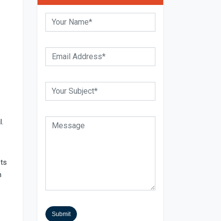
l.
sts
h