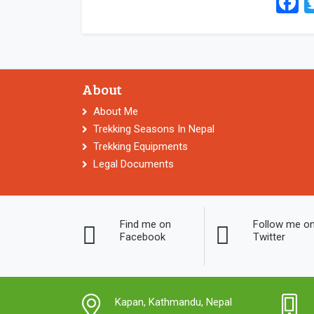
F
About
About Me
Trekking Seasons In Nepal
Trekking Equipments
Legal Documents
Find me on
Follow me o
Facebook
Twitter
Kapan, Kathmandu, Nepal