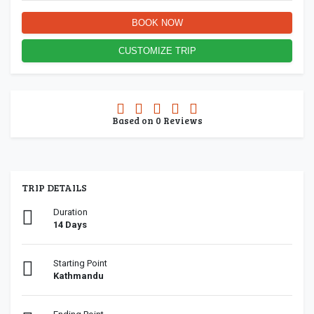
BOOK NOW
CUSTOMIZE TRIP
0.0
Based on
0
Reviews
rating
TRIP DETAILS
Duration
14 Days
Starting Point
Kathmandu