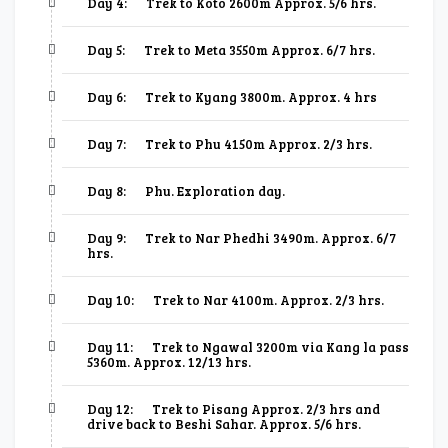
Day 4:
Trek to Koto 2600m Approx. 5/6 hrs.
Day 5:
Trek to Meta 3550m Approx. 6/7 hrs.
Day 6:
Trek to Kyang 3800m. Approx. 4 hrs
Day 7:
Trek to Phu 4150m Approx. 2/3 hrs.
Day 8:
Phu. Exploration day.
Day 9:
Trek to Nar Phedhi 3490m. Approx. 6/7
hrs.
Day 10:
Trek to Nar 4100m. Approx. 2/3 hrs.
Day 11:
Trek to Ngawal 3200m via Kang la pass
5360m. Approx. 12/13 hrs.
Day 12:
Trek to Pisang Approx. 2/3 hrs and
drive back to Beshi Sahar. Approx. 5/6 hrs.