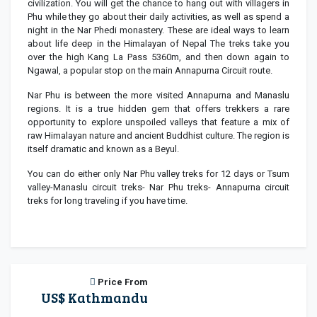
civilization. You will get the chance to hang out with villagers in
Phu while they go about their daily activities, as well as spend a
night in the Nar Phedi monastery. These are ideal ways to learn
about life deep in the Himalayan of Nepal The treks take you
over the high Kang La Pass 5360m, and then down again to
Ngawal, a popular stop on the main Annapurna Circuit route.
Nar Phu is between the more visited Annapurna and Manaslu
regions. It is a true hidden gem that offers trekkers a rare
opportunity to explore unspoiled valleys that feature a mix of
raw Himalayan nature and ancient Buddhist culture. The region is
itself dramatic and known as a Beyul.
You can do either only Nar Phu valley treks for 12 days or Tsum
valley-Manaslu circuit treks- Nar Phu treks- Annapurna circuit
treks for long traveling if you have time.
Price From
US$ Kathmandu