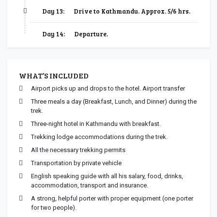
Day 13:
Drive to Kathmandu. Approx. 5/6 hrs.
Day 14:
Departure.
WHAT’S INCLUDED
Airport picks up and drops to the hotel. Airport transfer
Three meals a day (Breakfast, Lunch, and Dinner) during the
trek.
Three-night hotel in Kathmandu with breakfast.
Trekking lodge accommodations during the trek.
All the necessary trekking permits
Transportation by private vehicle
English speaking guide with all his salary, food, drinks,
accommodation, transport and insurance.
A strong, helpful porter with proper equipment (one porter
for two people).