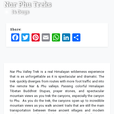
Nar Phu Treks
14 Days
Share:
Facebook
Twitter
Pinterest
Email
WhatsApp
LinkedIn
Share
Nar Phu Valley Trek is a real Himalayan wilderness experience
that is as unforgettable as it is spectacular and dramatic. The
trek quickly diverges from routes with more foot traffic and into
the remote Nar & Phu valleys. Passing colorful Himalayan
Tibetan Buddhist Stupas, prayer stones, and spectacular
mountain views as you trek the canyons, especially the canyon
to Phu. As you do the trek, the canyons open up to incredible
mountain views as you walk ancient trails that are still the main
transportation between these ancient villages and modern