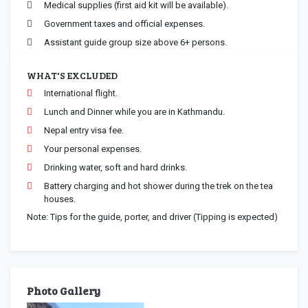
Medical supplies (first aid kit will be available).
Government taxes and official expenses.
Assistant guide group size above 6+ persons.
WHAT'S EXCLUDED
International flight.
Lunch and Dinner while you are in Kathmandu.
Nepal entry visa fee.
Your personal expenses.
Drinking water, soft and hard drinks.
Battery charging and hot shower during the trek on the tea
houses.
Note: Tips for the guide, porter, and driver (Tipping is expected)
Photo Gallery