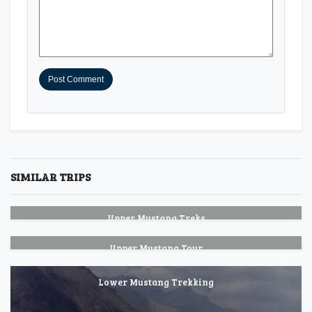
SIMILAR TRIPS
Upper Mustang Treks
Upper Mustang Tour
Lower Mustang Trekking