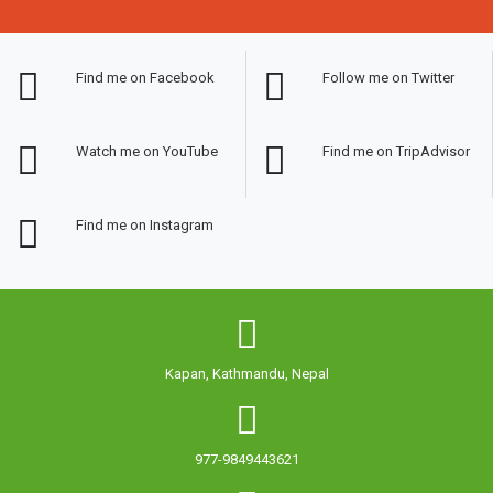
Find me on Facebook
Follow me on Twitter
Watch me on YouTube
Find me on TripAdvisor
Find me on Instagram
Kapan, Kathmandu, Nepal
977-9849443621