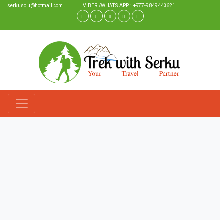
serkusolu@hotmail.com
|
VIBER /WHATS APP : +977-9849443621