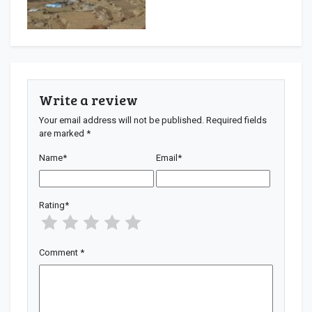
Write a review
Your email address will not be published.
Required fields
are marked
*
Name
*
Email
*
Rating
*
Comment
*