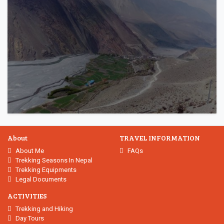
About
TRAVEL INFORMATION
About Me
FAQs
Trekking Seasons In Nepal
Trekking Equipments
Legal Documents
ACTIVITIES
Trekking and Hiking
Day Tours