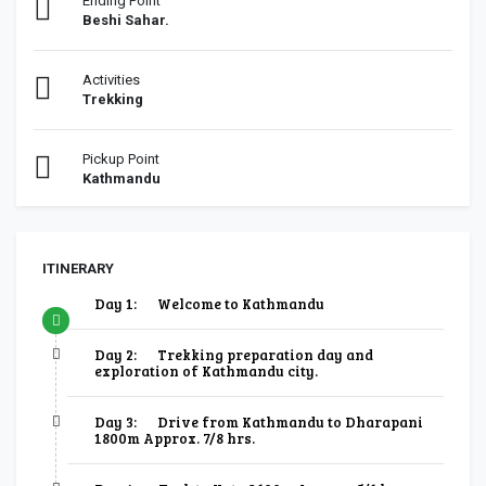
Ending Point
Beshi Sahar.
Activities
Trekking
Pickup Point
Kathmandu
ITINERARY
Day 1:
Welcome to Kathmandu
Day 2:
Trekking preparation day and
exploration of Kathmandu city.
Day 3:
Drive from Kathmandu to Dharapani
1800m Approx. 7/8 hrs.