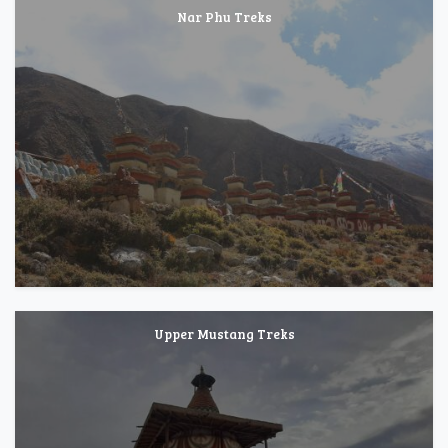
Nar Phu Treks
Upper Mustang Treks