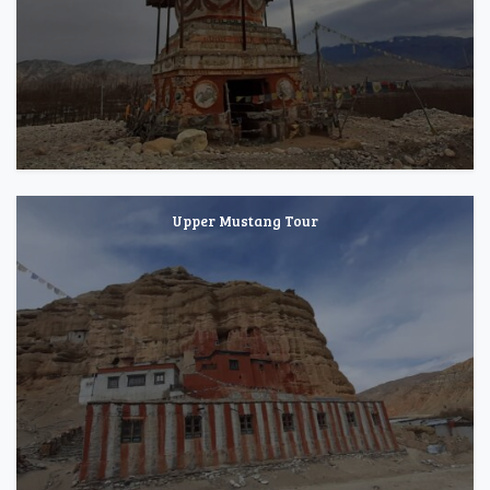
Upper Mustang Tour