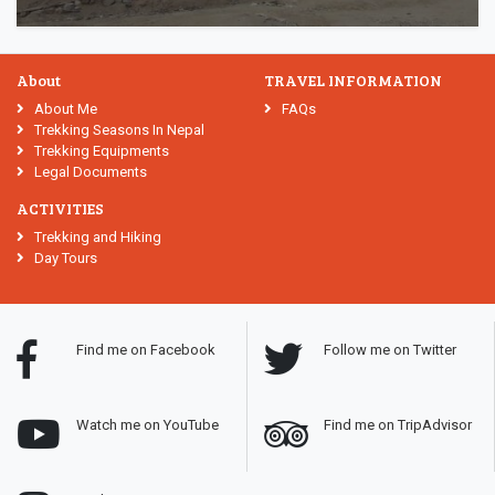
About
TRAVEL INFORMATION
About Me
FAQs
Trekking Seasons In Nepal
Trekking Equipments
Legal Documents
ACTIVITIES
Trekking and Hiking
Day Tours
Find me on Facebook
Follow me on Twitter
Watch me on YouTube
Find me on TripAdvisor