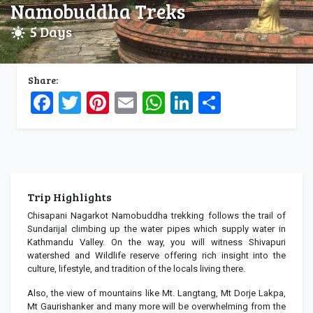
Namobuddha Treks
5 Days
Share:
Facebook
Twitter
Pinterest
Email
WhatsApp
LinkedIn
Share
Trip Highlights
Chisapani Nagarkot Namobuddha trekking follows the trail of
Sundarijal climbing up the water pipes which supply water in
Kathmandu Valley. On the way, you will witness Shivapuri
watershed and Wildlife reserve offering rich insight into the
culture, lifestyle, and tradition of the locals living there.
Also, the view of mountains like Mt. Langtang, Mt Dorje Lakpa,
Mt Gaurishanker and many more will be overwhelming from the