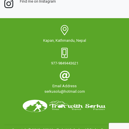
Find me on Instagram
Kapan, Kathmandu, Nepal
977-9849443621
Email Address
serkusolu@hotmail.com