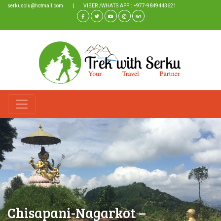
serkusolu@hotmail.com
|
VIBER /WHATS APP : +977-9849443621
Chisapani-Nagarkot –