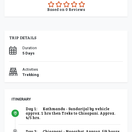
0.0
Based on
0
Reviews
rating
TRIP DETAILS
Duration
5 Days
Activities
Trekking
ITINERARY
Day 1:
Kathmandu - Sundarijal by vehicle
approx. 1 hrs then Treks to Chisapani. Approx.
4/5 hrs.
Day 2:
Chisapani - Nagarkot. Approx. 5/6 hours