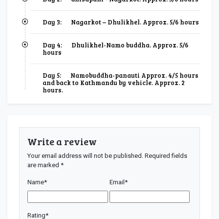
Day 3:
Nagarkot – Dhulikhel. Approx. 5/6 hours
Day 4:
Dhulikhel-Namo buddha. Approx. 5/6
hours
Day 5:
Namobuddha-panauti Approx. 4/5 hours
and back to Kathmandu by vehicle. Approx. 2
hours.
Write a review
Your email address will not be published.
Required fields
are marked
*
Name
*
Email
*
Rating
*