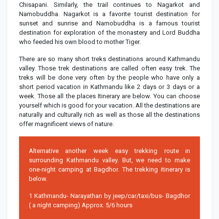
Chisapani. Similarly, the trail continues to Nagarkot and
Namobuddha. Nagarkot is a favorite tourist destination for
sunset and sunrise and Namobuddha is a famous tourist
destination for exploration of the monastery and Lord Buddha
who feeded his own blood to mother Tiger.
There are so many short treks destinations around Kathmandu
valley. Those trek destinations are called often easy trek. The
treks will be done very often by the people who have only a
short period vacation in Kathmandu like 2 days or 3 days or a
week. Those all the places Itinerary are below. You can choose
yourself which is good for your vacation. All the destinations are
naturally and culturally rich as well as those all the destinations
offer magnificent views of nature.
Alternative another week easy trekking route in
surrounding Kathmandu valley. But, we need to make
one-night camping at Bagdhor. The trekking itinerary is
below.
1 Kathmandu- Narayathan by jeep/car/taxi/bus- Bagdhor
( a night camping) Approx. 5/6 hours