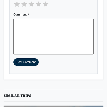
Comment
*
SIMILAR TRIPS