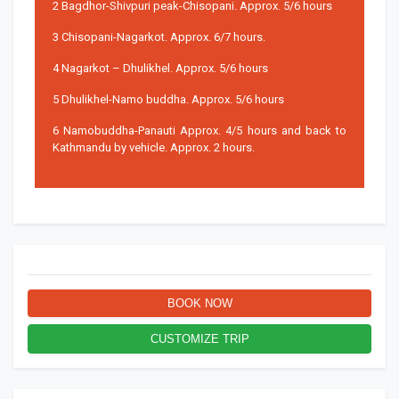
2 Bagdhor-Shivpuri peak-Chisopani. Approx. 5/6 hours
3 Chisopani-Nagarkot. Approx. 6/7 hours.
4 Nagarkot – Dhulikhel. Approx. 5/6 hours
5 Dhulikhel-Namo buddha. Approx. 5/6 hours
6 Namobuddha-Panauti Approx. 4/5 hours and back to
Kathmandu by vehicle. Approx. 2 hours.
BOOK NOW
CUSTOMIZE TRIP