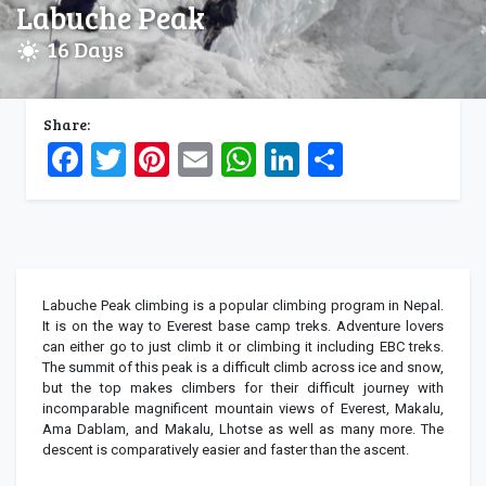
Labuche Peak
16 Days
Share:
Facebook
Twitter
Pinterest
Email
WhatsApp
LinkedIn
Share
Labuche Peak climbing is a popular climbing program in Nepal.
It is on the way to Everest base camp treks. Adventure lovers
can either go to just climb it or climbing it including EBC treks.
The summit of this peak is a difficult climb across ice and snow,
but the top makes climbers for their difficult journey with
incomparable magnificent mountain views of Everest, Makalu,
Ama Dablam, and Makalu, Lhotse as well as many more. The
descent is comparatively easier and faster than the ascent.