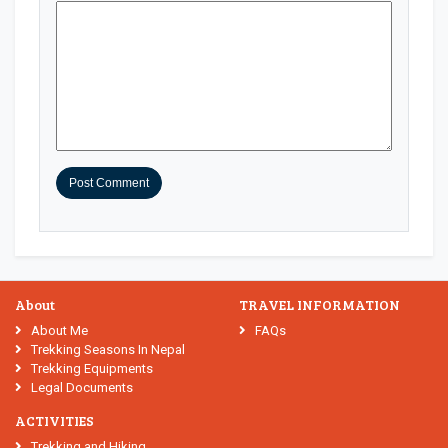
About
TRAVEL INFORMATION
About Me
FAQs
Trekking Seasons In Nepal
Trekking Equipments
Legal Documents
ACTIVITIES
Trekking and Hiking