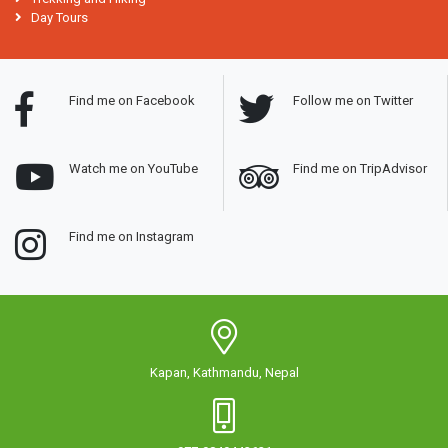
Day Tours
Find me on Facebook
Follow me on Twitter
Watch me on YouTube
Find me on TripAdvisor
Find me on Instagram
Kapan, Kathmandu, Nepal