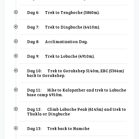
Day 6:
Trek to Tengboche (3860m).
Day 7:
Trek to Dingbuche (4410m).
Day 8:
Acclimatization Day.
Day 9:
Trek to Lobuche (4910m).
Day 10:
Trek to Gorakshep 5140m, EBC (5364m)
back to Gorakshep.
Day 11:
Hike to Kalapather and trek to Labuche
base camp 4910m.
Day 12:
Climb Labuche Peak (6145m) and trek to
Thukla or Dingbuche
Day 13:
Trek back to Namche