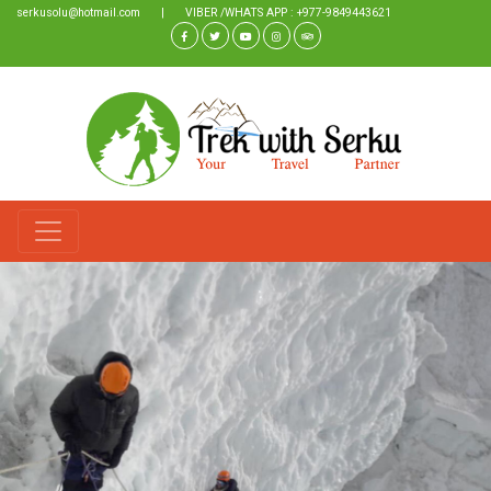
serkusolu@hotmail.com
|
VIBER /WHATS APP : +977-9849443621