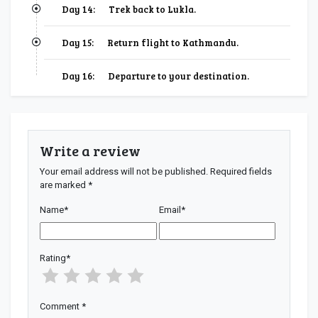
Day 14:
Trek back to Lukla.
Day 15:
Return flight to Kathmandu.
Day 16:
Departure to your destination.
Write a review
Your email address will not be published.
Required fields
are marked
*
Name
*
Email
*
Rating
*
Comment
*