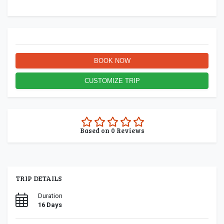
BOOK NOW
CUSTOMIZE TRIP
0.0
Based on
0
Reviews
rating
TRIP DETAILS
Duration
16 Days