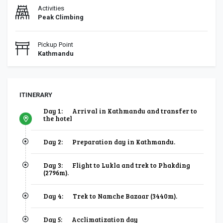
Activities
Peak Climbing
Pickup Point
Kathmandu
ITINERARY
Day 1:
Arrival in Kathmandu and transfer to
the hotel
Day 2:
Preparation day in Kathmandu.
Day 3:
Flight to Lukla and trek to Phakding
(2796m).
Day 4:
Trek to Namche Bazaar (3440m).
Day 5:
Acclimatization day