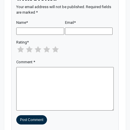
Your email address will not be published.
Required fields
are marked
*
Name
*
Email
*
Rating
*
Comment
*