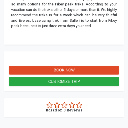
so many options for the Pikey peak treks. According to your
vacation can do the treks either 5 days or more than it. We highly
recommend the treks is for a week which can be very fruitful
and Everest base camp trek from Salleri is to start from Pikey
peak because it is just three extra days you need.
BOOK NOW
CUSTOMIZE TRIP
0.0
Based on
0
Reviews
rating