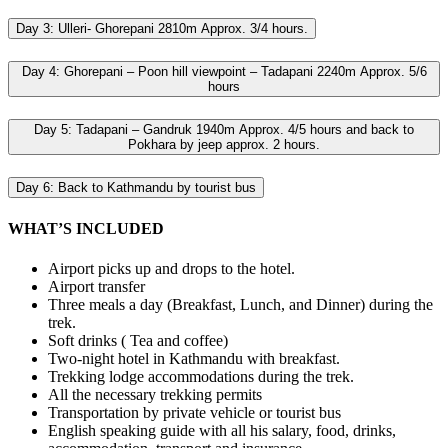
Day 3:
Ulleri- Ghorepani 2810m Approx. 3/4 hours.
Day 4:
Ghorepani – Poon hill viewpoint – Tadapani 2240m Approx. 5/6
hours
Day 5:
Tadapani – Gandruk 1940m Approx. 4/5 hours and back to
Pokhara by jeep approx. 2 hours.
Day 6:
Back to Kathmandu by tourist bus
WHAT’S INCLUDED
Airport picks up and drops to the hotel.
Airport transfer
Three meals a day (Breakfast, Lunch, and Dinner) during the
trek.
Soft drinks ( Tea and coffee)
Two-night hotel in Kathmandu with breakfast.
Trekking lodge accommodations during the trek.
All the necessary trekking permits
Transportation by private vehicle or tourist bus
English speaking guide with all his salary, food, drinks,