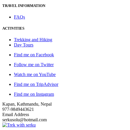
TRAVEL INFORMATION
FAQs
ACTIVITIES
Trekking and Hiking
Day Tours
Find me on Facebook
Follow me on Twitter
Watch me on YouTube
Find me on TripAdvisor
Find me on Instagram
Kapan, Kathmandu, Nepal
977-9849443621
Email Address
serkusolu@hotmail.com