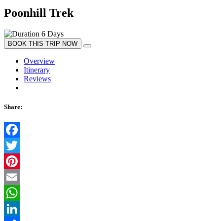
Poonhill Trek
6 Days
BOOK THIS TRIP NOW
Overview
Itinerary
Reviews
Share:
Facebook
Twitter
Pinterest
Email
WhatsApp