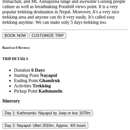
Himachali, and Mt. Annapurna range and awesome Gurung people
culture as well as breathtaking Poonhill views point. It is a very
popular trekking destination in Nepal. Moreover, It’s a very nice
trekking area and anyone can do it very easily. It’s called easy
trekking anytime. We can make only 5 days trekking too.
BOOK NOW
CUSTOMIZE TRIP
0.0
Based on
0
Reviews
rating
TRIP DETAILS
Duration
6 Days
Starting Point
Nayapul
Ending Point
Ghandruk
Activities
Trekking
Pickup Point
Kathmandu
Itinerary
Day 1:
Kathmandu- Nayapul by Jeep or bus 1070m
Day 2:
Nayapul- Ulleri 2010m. Approx. 4/5 hours