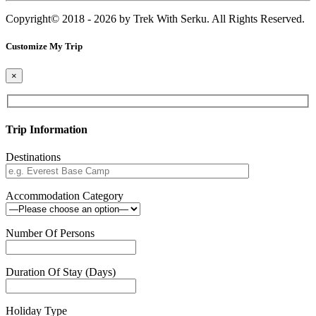
Copyright© 2018 - 2026 by Trek With Serku. All Rights Reserved.
Customize My Trip
×
Trip Information
Destinations
Accommodation Category
Number Of Persons
Duration Of Stay (Days)
Holiday Type