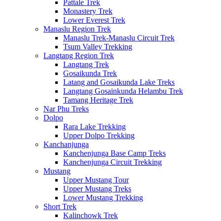
Pattale Trek
Monastery Trek
Lower Everest Trek
Manaslu Region Trek
Manaslu Trek-Manaslu Circuit Trek
Tsum Valley Trekking
Langtang Region Trek
Langtang Trek
Gosaikunda Trek
Latang and Gosaikunda Lake Treks
Langtang Gosainkunda Helambu Trek
Tamang Heritage Trek
Nar Phu Treks
Dolpo
Rara Lake Trekking
Upper Dolpo Trekking
Kanchanjunga
Kanchenjunga Base Camp Treks
Kanchenjunga Circuit Trekking
Mustang
Upper Mustang Tour
Upper Mustang Treks
Lower Mustang Trekking
Short Trek
Kalinchowk Trek