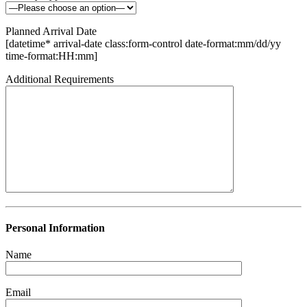
Planned Arrival Date
[datetime* arrival-date class:form-control date-format:mm/dd/yy
time-format:HH:mm]
Additional Requirements
Personal Information
Name
Email