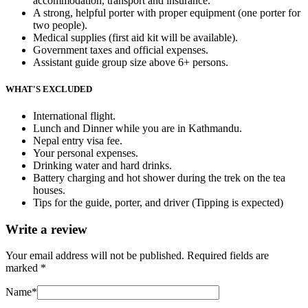
accommodation,
transport and insurance.
A strong, helpful porter with proper equipment (one porter for
two people).
Medical supplies (first aid kit will be available).
Government taxes and official expenses.
Assistant guide group size above 6+ persons.
WHAT'S EXCLUDED
International flight.
Lunch and Dinner while you are in Kathmandu.
Nepal entry visa fee.
Your personal expenses.
Drinking water and hard drinks.
Battery charging and hot shower during the trek on the tea
houses.
Tips for the guide, porter, and driver (Tipping is expected)
Write a review
Your email address will not be published.
Required fields are
marked
*
Name
*