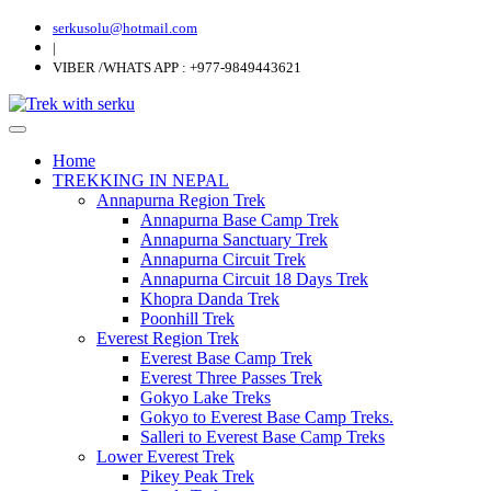
serkusolu@hotmail.com
|
VIBER /WHATS APP : +977-9849443621
Home
TREKKING IN NEPAL
Annapurna Region Trek
Annapurna Base Camp Trek
Annapurna Sanctuary Trek
Annapurna Circuit Trek
Annapurna Circuit 18 Days Trek
Khopra Danda Trek
Poonhill Trek
Everest Region Trek
Everest Base Camp Trek
Everest Three Passes Trek
Gokyo Lake Treks
Gokyo to Everest Base Camp Treks.
Salleri to Everest Base Camp Treks
Lower Everest Trek
Pikey Peak Trek