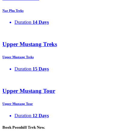
Nar Phu Treks
Duration
14 Days
Upper Mustang Treks
Upper Mustang Treks
Duration
15 Days
Upper Mustang Tour
Upper Mustang Tour
Duration
12 Days
Book Poonhill Trek Now.