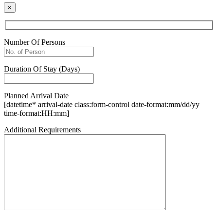
×
Number Of Persons
Duration Of Stay (Days)
Planned Arrival Date
[datetime* arrival-date class:form-control date-format:mm/dd/yy
time-format:HH:mm]
Additional Requirements