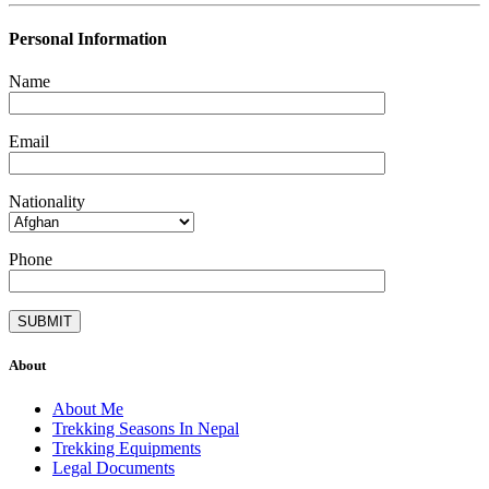
Personal Information
Name
Email
Nationality
Phone
About
About Me
Trekking Seasons In Nepal
Trekking Equipments
Legal Documents