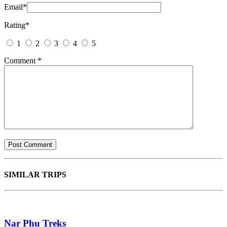
Email
*
Rating
*
1
2
3
4
5
Comment
*
SIMILAR TRIPS
Nar Phu Treks