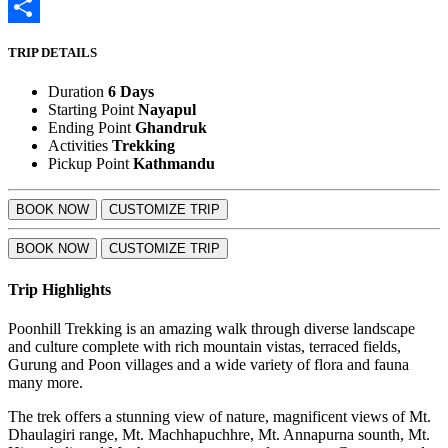
LinkedIn
Share
TRIP DETAILS
Duration
6 Days
Starting Point
Nayapul
Ending Point
Ghandruk
Activities
Trekking
Pickup Point
Kathmandu
BOOK NOW
CUSTOMIZE TRIP
BOOK NOW
CUSTOMIZE TRIP
Trip Highlights
Poonhill Trekking is an amazing walk through diverse landscape
and culture complete with rich mountain vistas, terraced fields,
Gurung and Poon villages and a wide variety of flora and fauna
many more.
The trek offers a stunning view of nature, magnificent views of Mt.
Dhaulagiri range, Mt. Machhapuchhre, Mt. Annapurna sounth, Mt.