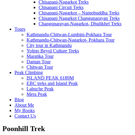
Chisapani-Nagarkot Treks
Chisapani Circuit Treks
Chisapani-Nagarkot – Namobuddha Treks
Chisapani Nagarkot Changunarayan Treks
Changunarayan-Nagarkot- Dhulikhel Treks
Tours
Kathmandu-Chitwan-Lumbini-Pokhara Tour
Kathmandu-Chitwan-Nagarkot- Pokhara Tour
City tour in Kathmandu
Yolmo Beyul Culture Treks
Maratika Tour
Daman Tour
Chitwan Tour
Peak Climbing
ISLAND PEAK 6189M
EBC treks and Island Peak
Labuche Peak
Mera Peak
Blog
About Me
My Books
Contact Us
Poonhill Trek